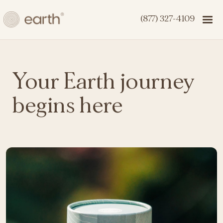
(877) 327-4109
Your Earth journey
begins here