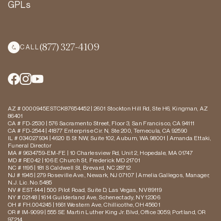
GPLs
(877) 327-4109
CALL
AZ # 0000945ESTCK87654452 | 2601 Stockton Hill Rd, Ste H6, Kingman, AZ
86401
CA # FD-2530 | 576 Sacramento Street, Floor 3, San Francisco, CA 94111
CA # FD-2544 | 41877 Enterprise Cir. N, Ste 200, Temecula, CA 92590
IL # 034027934 | 4620 B St NW, Suite 102, Auburn, WA 98001 | Amanda Ettaki,
Funeral Director
MA # 9634759-EM-FE | 10 Charlesview Rd, Unit 2, Hopedale, MA 01747
MD # RE042 | 106 E Church St, Frederick MD 21701
NC # 1195 | 181 S Caldwell St, Brevard, NC 28712
NJ # 1945 | 279 Roseville Ave., Newark, NJ 07107 | Amelia Gallegos, Manager,
N.J. Lic. No. 5485
NV # EST-144 | 500 Pilot Road, Suite D, Las Vegas, NV 89119
NY # 02148 | 1614 Guilderland Ave, Schenectady, NY 12306
OH # FH.004245 | 1661 Western Ave, Chillicothe, OH 45601
OR # IM-9099 | 555 SE Martin Luther King Jr. Blvd, Office 3059, Portland, OR
97214