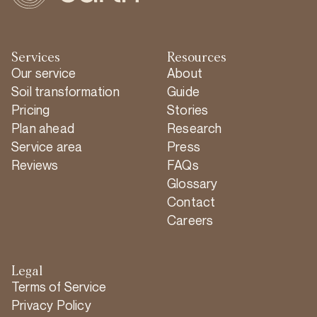
Services
Resources
Our service
About
Soil transformation
Guide
Pricing
Stories
Plan ahead
Research
Service area
Press
Reviews
FAQs
Glossary
Contact
Careers
Legal
Terms of Service
Privacy Policy