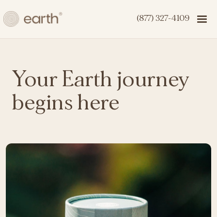
(877) 327-4109
Your Earth journey
begins here