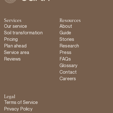
Services
Resources
Our service
About
Soil transformation
Guide
Pricing
Stories
Plan ahead
Research
Service area
Press
Reviews
FAQs
Glossary
Contact
Careers
Legal
Terms of Service
Privacy Policy