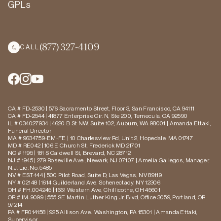
GPLs
(877) 327-4109
CALL
CA # FD-2530 | 576 Sacramento Street, Floor 3, San Francisco, CA 94111
CA # FD-2544 | 41877 Enterprise Cir. N, Ste 200, Temecula, CA 92590
IL # 034027934 | 4620 B St NW, Suite 102, Auburn, WA 98001 | Amanda Ettaki,
Funeral Director
MA # 9634759-EM-FE | 10 Charlesview Rd, Unit 2, Hopedale, MA 01747
MD # RE042 | 106 E Church St, Frederick MD 21701
NC # 1195 | 181 S Caldwell St, Brevard, NC 28712
NJ # 1945 | 279 Roseville Ave., Newark, NJ 07107 | Amelia Gallegos, Manager,
N.J. Lic. No. 5485
NV # EST-144 | 500 Pilot Road, Suite D, Las Vegas, NV 89119
NY # 02148 | 1614 Guilderland Ave, Schenectady, NY 12306
OH # FH.004245 | 1661 Western Ave, Chillicothe, OH 45601
OR # IM-9099 | 555 SE Martin Luther King Jr. Blvd, Office 3059, Portland, OR
97214
PA # FR014158 | 925 Allison Ave., Washington, PA 15301 | Amanda Ettaki,
Supervisor