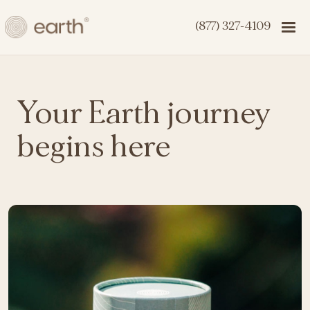
(877) 327-4109
Your Earth journey
begins here