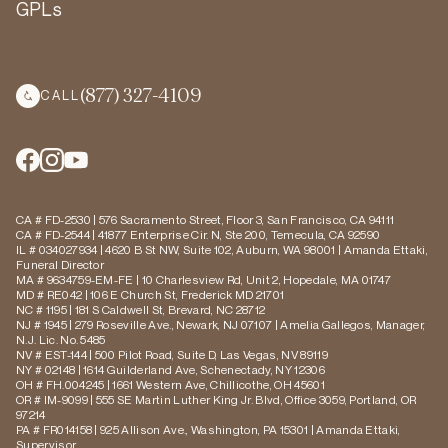
GPLs
(877) 327-4109
CALL
CA # FD-2530 | 576 Sacramento Street, Floor 3, San Francisco, CA 94111
CA # FD-2544 | 41877 Enterprise Cir. N, Ste 200, Temecula, CA 92590
IL # 034027934 | 4620 B St NW, Suite 102, Auburn, WA 98001 | Amanda Ettaki,
Funeral Director
MA # 9634759-EM-FE | 10 Charlesview Rd, Unit 2, Hopedale, MA 01747
MD # RE042 | 106 E Church St, Frederick MD 21701
NC # 1195 | 181 S Caldwell St, Brevard, NC 28712
NJ # 1945 | 279 Roseville Ave., Newark, NJ 07107 | Amelia Gallegos, Manager,
N.J. Lic. No. 5485
NV # EST-144 | 500 Pilot Road, Suite D, Las Vegas, NV 89119
NY # 02148 | 1614 Guilderland Ave, Schenectady, NY 12306
OH # FH.004245 | 1661 Western Ave, Chillicothe, OH 45601
OR # IM-9099 | 555 SE Martin Luther King Jr. Blvd, Office 3059, Portland, OR
97214
PA # FR014158 | 925 Allison Ave., Washington, PA 15301 | Amanda Ettaki,
Supervisor