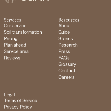
Services
Resources
Our service
About
Soil transformation
Guide
Pricing
Stories
Plan ahead
Research
Service area
Press
Reviews
FAQs
Glossary
Contact
Careers
Legal
Terms of Service
Privacy Policy