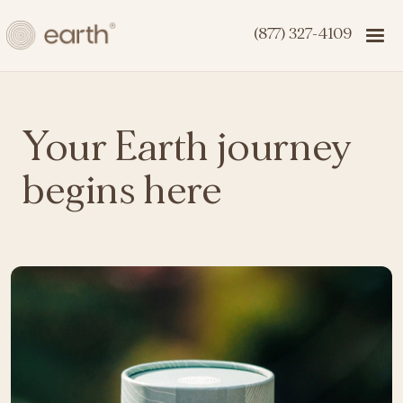
(877) 327-4109
Your Earth journey
begins here