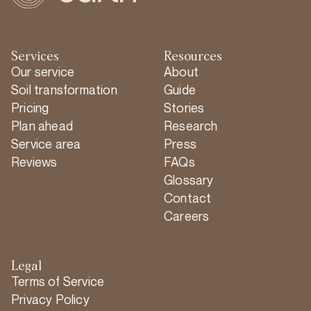
Services
Resources
Our service
About
Soil transformation
Guide
Pricing
Stories
Plan ahead
Research
Service area
Press
Reviews
FAQs
Glossary
Contact
Careers
Legal
Terms of Service
Privacy Policy