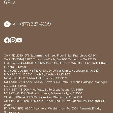
GPLs
(877) 327-4109
CALL
CA # FD-2530 | 576 Sacramento Street, Floor 3, San Francisco, CA 94111
CA # FD-2544 | 41877 Enterprise Cir. N, Ste 200, Temecula, CA 92590
IL # 034027934 | 4620 B St NW, Suite 102, Auburn, WA 98001 | Amanda Ettaki,
Funeral Director
MA # 9634759-EM-FE | 10 Charlesview Rd, Unit 2, Hopedale, MA 01747
MD # RE042 | 106 E Church St, Frederick MD 21701
NC # 1195 | 181 S Caldwell St, Brevard, NC 28712
NJ # 1945 | 279 Roseville Ave., Newark, NJ 07107 | Amelia Gallegos, Manager,
N.J. Lic. No. 5485
NV # EST-144 | 500 Pilot Road, Suite D, Las Vegas, NV 89119
NY # 02148 | 1614 Guilderland Ave, Schenectady, NY 12306
OH # FH.004245 | 1661 Western Ave, Chillicothe, OH 45601
OR # IM-9099 | 555 SE Martin Luther King Jr. Blvd, Office 3059, Portland, OR
97214
PA # FR014158 | 925 Allison Ave., Washington, PA 15301 | Amanda Ettaki,
Supervisor