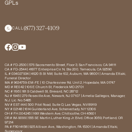
GPLs
(877) 327-4109
CALL
CA # FD-2530 | 576 Sacramento Street, Floor 3, San Francisco, CA 94111
CA # FD-2544 | 41877 Enterprise Cir. N, Ste 200, Temecula, CA 92590
IL # 034027934 | 4620 B St NW, Suite 102, Auburn, WA 98001 | Amanda Ettaki,
Funeral Director
MA # 9634759-EM-FE | 10 Charlesview Rd, Unit 2, Hopedale, MA 01747
MD # RE042 | 106 E Church St, Frederick MD 21701
NC # 1195 | 181 S Caldwell St, Brevard, NC 28712
NJ # 1945 | 279 Roseville Ave., Newark, NJ 07107 | Amelia Gallegos, Manager,
N.J. Lic. No. 5485
NV # EST-144 | 500 Pilot Road, Suite D, Las Vegas, NV 89119
NY # 02148 | 1614 Guilderland Ave, Schenectady, NY 12306
OH # FH.004245 | 1661 Western Ave, Chillicothe, OH 45601
OR # IM-9099 | 555 SE Martin Luther King Jr. Blvd, Office 3059, Portland, OR
97214
PA # FR014158 | 925 Allison Ave., Washington, PA 15301 | Amanda Ettaki,
Supervisor