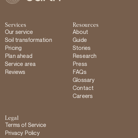
Services
Resources
Our service
About
Soil transformation
Guide
Pricing
Stories
Plan ahead
Research
Service area
Press
Reviews
FAQs
Glossary
Contact
Careers
Legal
Terms of Service
Privacy Policy