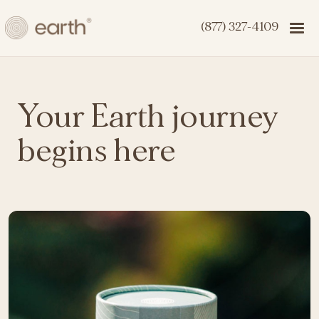
(877) 327-4109
Your Earth journey
begins here