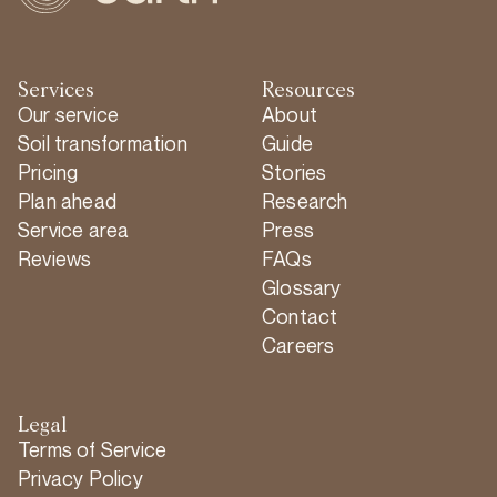
Services
Resources
Our service
About
Soil transformation
Guide
Pricing
Stories
Plan ahead
Research
Service area
Press
Reviews
FAQs
Glossary
Contact
Careers
Legal
Terms of Service
Privacy Policy