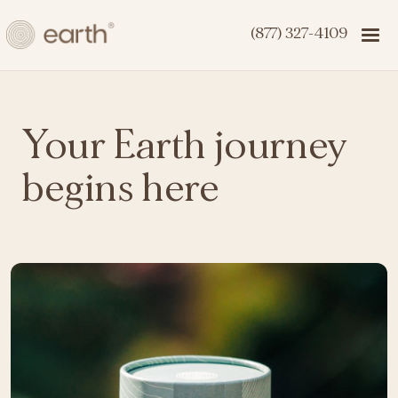
(877) 327-4109
Your Earth journey
begins here