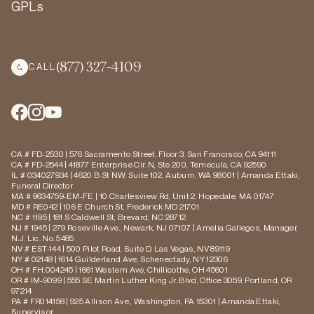
GPLs
(877) 327-4109
CALL
CA # FD-2530 | 576 Sacramento Street, Floor 3, San Francisco, CA 94111
CA # FD-2544 | 41877 Enterprise Cir. N, Ste 200, Temecula, CA 92590
IL # 034027934 | 4620 B St NW, Suite 102, Auburn, WA 98001 | Amanda Ettaki,
Funeral Director
MA # 9634759-EM-FE | 10 Charlesview Rd, Unit 2, Hopedale, MA 01747
MD # RE042 | 106 E Church St, Frederick MD 21701
NC # 1195 | 181 S Caldwell St, Brevard, NC 28712
NJ # 1945 | 279 Roseville Ave., Newark, NJ 07107 | Amelia Gallegos, Manager,
N.J. Lic. No. 5485
NV # EST-144 | 500 Pilot Road, Suite D, Las Vegas, NV 89119
NY # 02148 | 1614 Guilderland Ave, Schenectady, NY 12306
OH # FH.004245 | 1661 Western Ave, Chillicothe, OH 45601
OR # IM-9099 | 555 SE Martin Luther King Jr. Blvd, Office 3059, Portland, OR
97214
PA # FR014158 | 925 Allison Ave., Washington, PA 15301 | Amanda Ettaki,
Supervisor