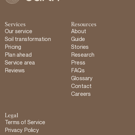
Services
Resources
Our service
About
Soil transformation
Guide
Pricing
Stories
Plan ahead
Research
Service area
Press
Reviews
FAQs
Glossary
Contact
Careers
Legal
Terms of Service
Privacy Policy