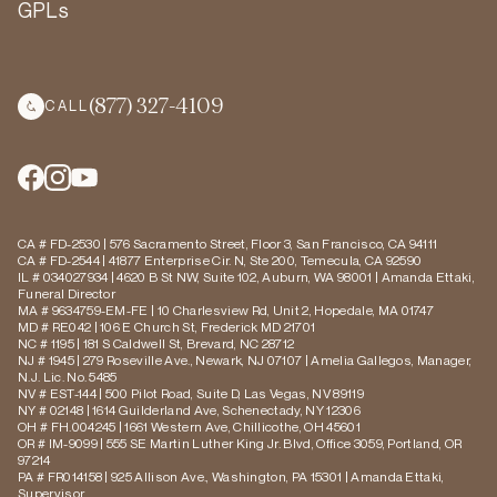
GPLs
(877) 327-4109
CALL
CA # FD-2530 | 576 Sacramento Street, Floor 3, San Francisco, CA 94111
CA # FD-2544 | 41877 Enterprise Cir. N, Ste 200, Temecula, CA 92590
IL # 034027934 | 4620 B St NW, Suite 102, Auburn, WA 98001 | Amanda Ettaki,
Funeral Director
MA # 9634759-EM-FE | 10 Charlesview Rd, Unit 2, Hopedale, MA 01747
MD # RE042 | 106 E Church St, Frederick MD 21701
NC # 1195 | 181 S Caldwell St, Brevard, NC 28712
NJ # 1945 | 279 Roseville Ave., Newark, NJ 07107 | Amelia Gallegos, Manager,
N.J. Lic. No. 5485
NV # EST-144 | 500 Pilot Road, Suite D, Las Vegas, NV 89119
NY # 02148 | 1614 Guilderland Ave, Schenectady, NY 12306
OH # FH.004245 | 1661 Western Ave, Chillicothe, OH 45601
OR # IM-9099 | 555 SE Martin Luther King Jr. Blvd, Office 3059, Portland, OR
97214
PA # FR014158 | 925 Allison Ave., Washington, PA 15301 | Amanda Ettaki,
Supervisor