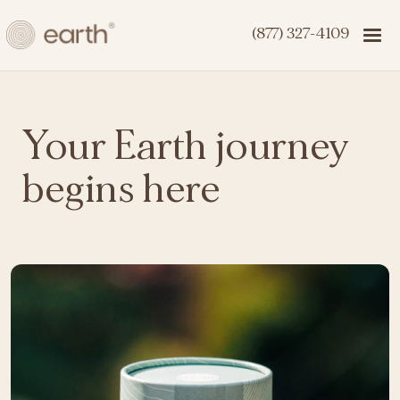
(877) 327-4109
Your Earth journey
begins here