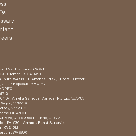
ess
Qs
ossary
ntact
reers
or 3, San Francisco, CA 94111
te 200, Temecula, CA 92590
 Auburn, WA 98001 | Amanda Ettaki, Funeral Director
 Unit 2, Hopedale, MA 01747
MD 21701
28712
 07107 | Amelia Gallegos, Manager, N.J. Lic. No. 5485
s Vegas, NV 89119
ectady, NY 12306
icothe, OH 45601
r. Blvd, Office 3059, Portland, OR 97214
ton, PA 15301 | Amanda Ettaki, Supervisor
on, VA 24592
 Auburn, WA 98001