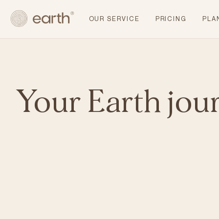
OUR SERVICE
PRICING
PLA
Your Earth jou