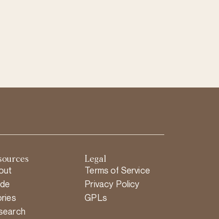
sources
Legal
out
Terms of Service
ide
Privacy Policy
ries
GPLs
search