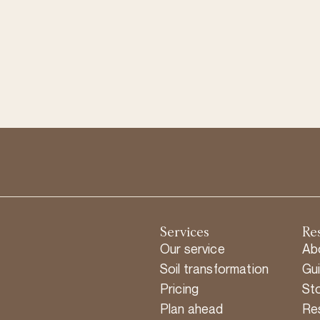
Services
Re
Our service
Ab
Soil transformation
Gu
Pricing
Sto
Plan ahead
Re