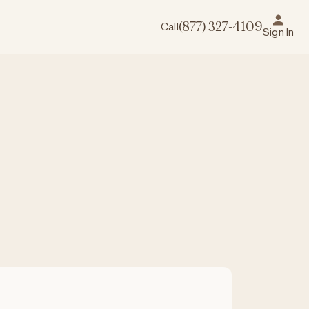
Call
(877) 327-4109
Sign In