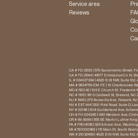
Service area
Pr
Reviews
FA
Gl
Co
Ca
CA # FD-2530 | 576 Sacramento Street, Flo
CA # FD-2544 | 41877 Enterprise Cir. N, S
IL # 034027934 | 4620 B St NW, Suite 102,
MA # 9634759-EM-FE | 10 Charlesview Rd,
MD # RE042 | 106 E Church St, Frederick 
NC # 1195 | 181 S Caldwell St, Brevard, NC 
NJ # 1945 | 279 Roseville Ave., Newark, NJ
NV # EST-144 | 500 Pilot Road, Suite D, La
NY # 02148 | 1614 Guilderland Ave, Schen
OH # FH.004245 | 1661 Western Ave, Chill
OR # IM-9099 | 555 SE Martin Luther King J
PA # FR014158 | 925 Allison Ave., Washing
VA # 501000862 | 115 Main St, South Bost
WA # 21032469 | 4620 B St NW, Suite 102,