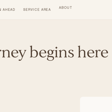
ABOUT
N AHEAD
SERVICE AREA
rney begins here