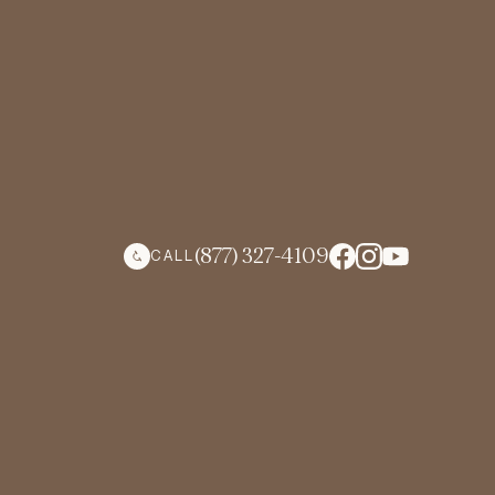
(877) 327-4109
CALL