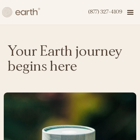
(877) 327-4109
Your Earth journey
begins here