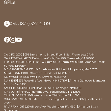
GPLs
(877) 327-4109
CALL
CA # FD-2530 | 576 Sacramento Street, Floor 3, San Francisco, CA 94111
CA # FD-2544 | 41877 Enterprise Cir. N, Ste 200, Temecula, CA 92590
IL # 034027934 | 4620 B St NW, Suite 102, Auburn, WA 98001 | Amanda Ettaki,
Funeral Director
MA # 9634759-EM-FE | 10 Charlesview Rd, Unit 2, Hopedale, MA 01747
MD # RE042 | 106 E Church St, Frederick MD 21701
NC # 1195 | 181 S Caldwell St, Brevard, NC 28712
NJ # 1945 | 279 Roseville Ave., Newark, NJ 07107 | Amelia Gallegos, Manager,
N.J. Lic. No. 5485
NV # EST-144 | 500 Pilot Road, Suite D, Las Vegas, NV 89119
NY # 02148 | 1614 Guilderland Ave, Schenectady, NY 12306
OH # FH.004245 | 1661 Western Ave, Chillicothe, OH 45601
OR # IM-9099 | 555 SE Martin Luther King Jr. Blvd, Office 3059, Portland, OR
97214
PA # FR014158 | 925 Allison Ave., Washington, PA 15301 | Amanda Ettaki,
Supervisor