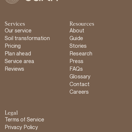
Services
Resources
Our service
About
Soil transformation
Guide
Pricing
Stories
Plan ahead
Research
Service area
Press
Reviews
FAQs
Glossary
Contact
Careers
Legal
Terms of Service
Privacy Policy