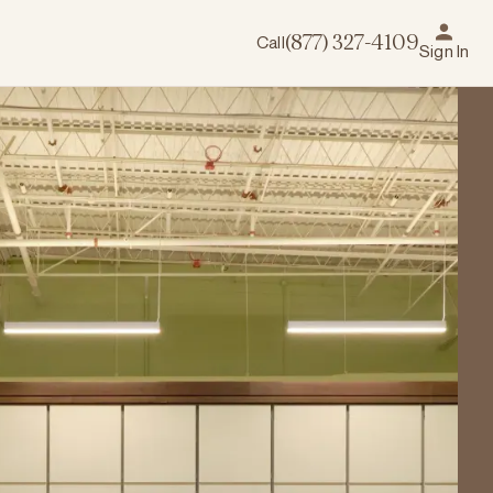
Call
(877) 327-4109
Sign In