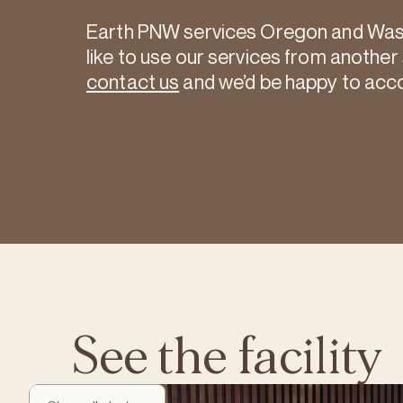
Earth PNW services Oregon and Washi
like to use our services from another
contact us
and we’d be happy to ac
See the facility