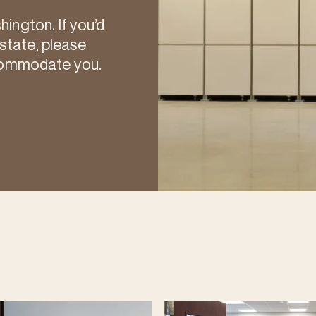
ngton. If you’d
 state, please
commodate you.