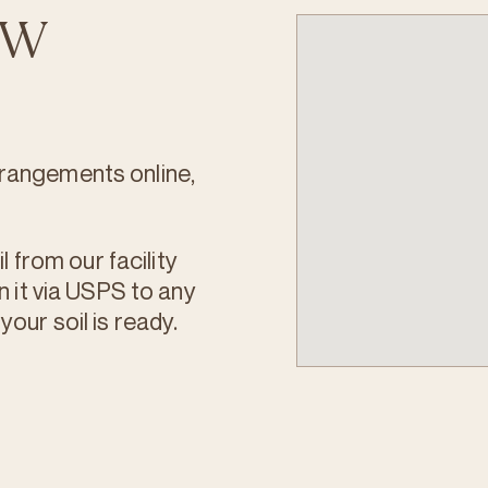
PNW
rangements online,
l from our facility
n it via USPS to any
our soil is ready.