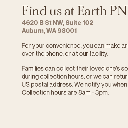
Find us at Earth 
4620 B St NW, Suite 102
Auburn, WA 98001
For your convenience, you can make ar
over the phone, or at our facility.
Families can collect their loved one’s soi
during collection hours, or we can retur
US postal address. We notify you when y
Collection hours are 8am - 3pm.